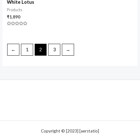
White Lotus
Products
₹
1,890
Rated
0
out
of
5
←
1
2
3
→
Copyright © [2023] [aerstatio]