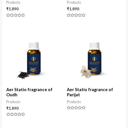
Products
Products
₹
1,890
₹
1,890
Rated
Rated
0
0
out
out
of
of
5
5
Aer Statio fragrance of
Aer Statio fragrance of
Oudh
Parijat
Products
Products
₹
1,890
Rated
0
Rated
out
0
of
out
5