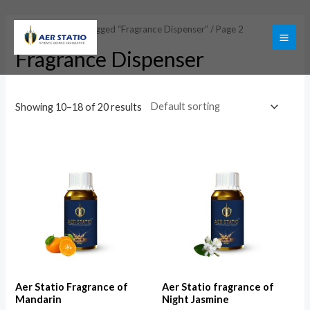
Skip
to
Home
/
Products tagged “Fragrance Dispenser”
/ Page 2
content
MAI
Fragrance Dispenser
ME
Showing 10–18 of 20 results
Aer Statio Fragrance of
Aer Statio fragrance of
Mandarin
Night Jasmine