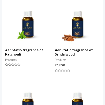
of
5
Aer Statio fragrance of
Aer Statio fragrance of
Patchouli
Sandalwood
Products
Products
₹
1,890
Rated
0
Rated
out
0
of
out
5
of
5