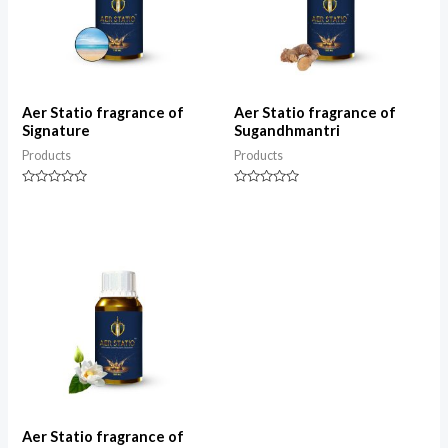
Aer Statio fragrance of
Aer Statio fragrance of
Signature
Sugandhmantri
Products
Products
Rated
Rated
0
0
out
out
of
of
5
5
Aer Statio fragrance of