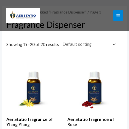
Skip
to
Home
/
Products tagged “Fragrance Dispenser”
/ Page 3
content
MAI
Fragrance Dispenser
ME
Showing 19–20 of 20 results
Aer Statio fragrance of
Aer Statio fragrence of
Ylang Ylang
Rose