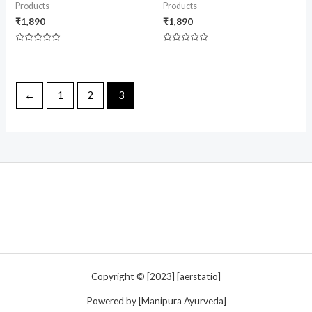
Products
Products
₹
1,890
₹
1,890
Rated
Rated
0
0
out
out
of
of
5
5
←
1
2
3
Copyright © [2023] [aerstatio]
Powered by [Manipura Ayurveda]