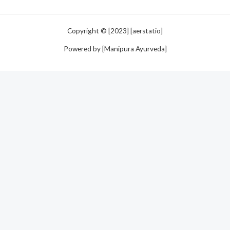
Copyright © [2023] [aerstatio]
Powered by [Manipura Ayurveda]