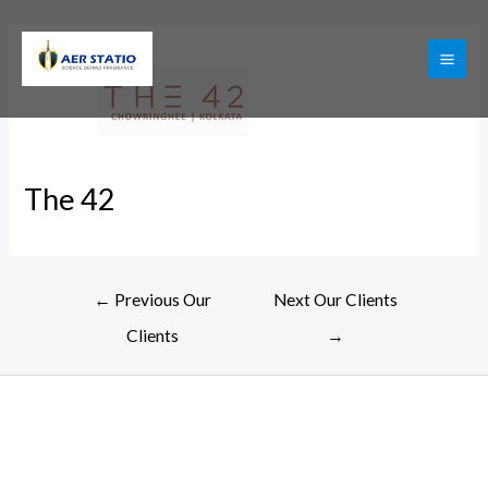
Skip
to
content
MAI
ME
The 42
Post
←
Previous Our
Next Our Clients
navigation
Clients
→