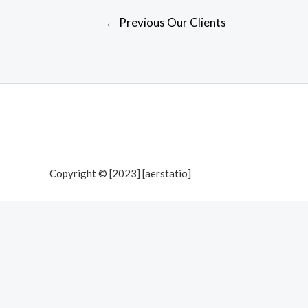
Post
←
Previous Our Clients
navigation
Copyright © [2023] [aerstatio]