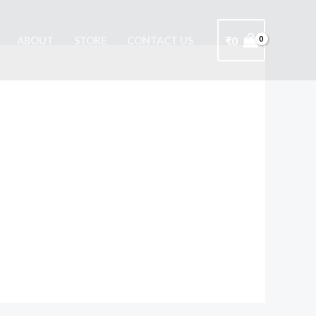
₹
0
ABOUT
STORE
CONTACT US