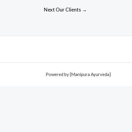
Next Our Clients
→
Powered by [Manipura Ayurveda]